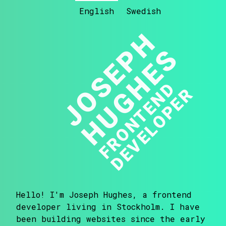
English
Swedish
JOSEPH
HUGHES
F
R
O
N
T
E
N
D
D
E
V
E
L
O
P
E
R
Hello! I'm Joseph Hughes, a frontend
developer living in Stockholm. I have
been building websites since the early