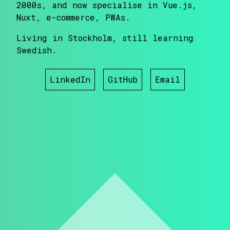
2000s, and now specialise in Vue.js,
Nuxt, e-commerce, PWAs.
Living in Stockholm, still learning
Swedish.
LinkedIn
GitHub
Email